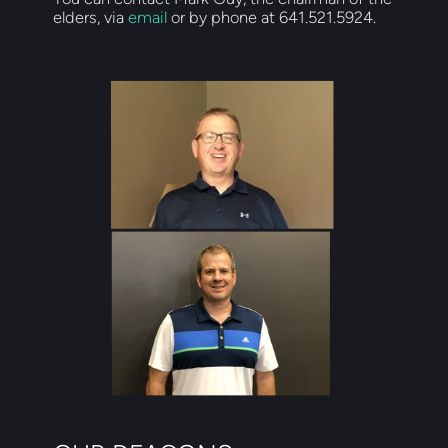
elders, via 
email
 or by phone at 641.521.5924.