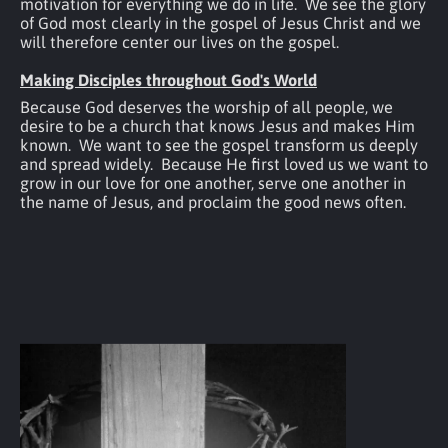
motivation for everything we do in life.  We see the glory 
of God most clearly in the gospel of Jesus Christ and we 
will therefore center our lives on the gospel.
Making Disciples throughout God's World
Because God deserves the worship of all people, we 
desire to be a church that knows Jesus and makes Him 
known.  We want to see the gospel transform us deeply 
and spread widely.  Because He first loved us we want to 
grow in our love for one another, serve one another in 
the name of Jesus, and proclaim the good news often.  