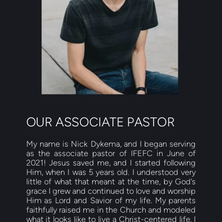
OUR ASSOCIATE PASTOR
My name is Nick Dykema, and I began serving 
as the associate pastor of IFEFC in June of 
2021! Jesus saved me, and I started following 
Him, when I was 5 years old. I understood very 
little of what that meant at the time, by God’s 
grace I grew and continued to love and worship 
Him as Lord and Savior of my life. My parents 
faithfully raised me in the Church and modeled 
what it looks like to live a Christ-centered life. I 