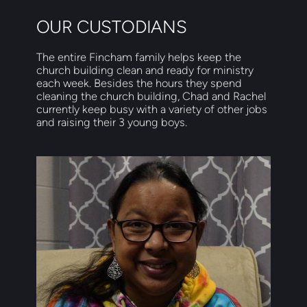
OUR CUSTODIANS
The entire Fincham family helps keep the 
church building clean and ready for ministry 
each week. Besides the hours they spend 
cleaning the church building, Chad and Rachel 
currently keep busy with a variety of other jobs 
and raising their 3 young boys. 