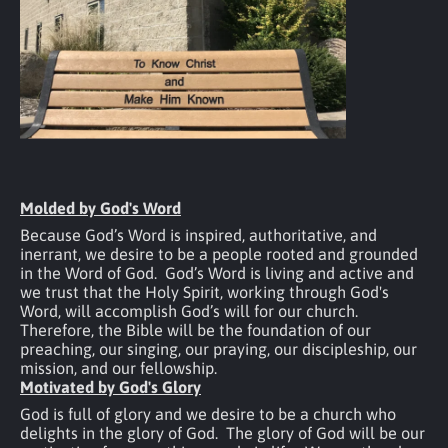
Molded by God's Word
Because God’s Word is inspired, authoritative, and 
inerrant, we desire to be a people rooted and grounded 
in the Word of God.  God’s Word is living and active and 
we trust that the Holy Spirit, working through God's 
Word, will accomplish God’s will for our church.  
Therefore, the Bible will be the foundation of our 
preaching, our singing, our praying, our discipleship, our 
mission, and our fellowship.
Motivated by God's Glory
God is full of glory and we desire to be a church who 
delights in the glory of God.  The glory of God will be our 