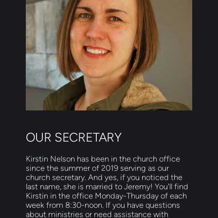
OUR SECRETARY
Kirstin Nelson has been in the church office 
since the summer of 2019 serving as our 
church secretary. And yes, if you noticed the 
last name, she is married to Jeremy! You'll find 
Kirstin in the office Monday-Thursday of each 
week from 8:30-noon. If you have questions 
about ministries or need assistance with 