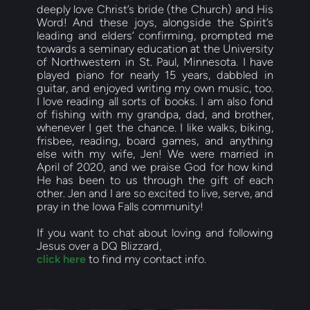
deeply love Christ’s bride (the Church) and His 
Word! And these joys, alongside the Spirit’s 
leading and elders’ confirming, prompted me 
towards a seminary education at the University 
of Northwestern in St. Paul, Minnesota. I have 
played piano for nearly 15 years, dabbled in 
guitar, and enjoyed writing my own music, too. 
I love reading all sorts of books. I am also fond 
of fishing with my grandpa, dad, and brother, 
whenever I get the chance. I like walks, biking, 
frisbee, reading, board games, and anything 
else with my wife, Jen! We were married in 
April of 2020, and we praise God for how kind 
He has been to us through the gift of each 
other. Jen and I are so excited to live, serve, and 
pray in the Iowa Falls community!
If you want to chat about loving and following 
Jesus over a DQ Blizzard,
c
lick here
 to find my contact info.