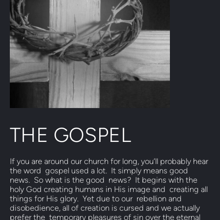
THE GOSPEL
If you are around our church for long, you’ll probably hear 
the word  gospel used a lot.  It simply means good 
news.  So what is the good  news?  It begins with the 
holy God creating humans in His image and  creating all 
things for His glory.  Yet due to our  rebellion and  
disobedience, all of creation is cursed and we actually 
prefer the  temporary pleasures of sin over the eternal 