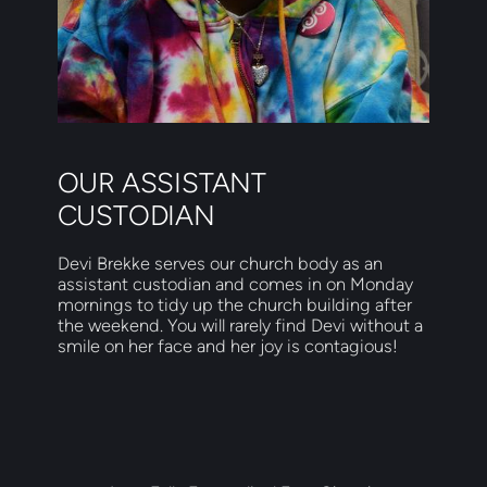
OUR ASSISTANT 
CUSTODIAN
Devi Brekke serves our church body as an 
assistant custodian and comes in on Monday 
mornings to tidy up the church building after 
the weekend. You will rarely find Devi without a 
smile on her face and her joy is contagious!