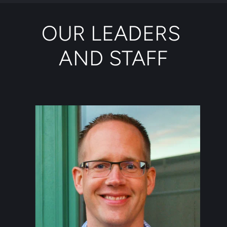
OUR LEADERS 
AND STAFF