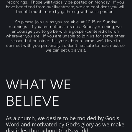
recordings.  Those will typically be posted on Monday.  If you 
have benefited from our livestream, we are confident you will 
benefit much more by gathering with us in person. 
 So please join us, as you are able, at 
10:15
 on Sunday 
mornings.  If you are not near us on a Sunday morning, we 
encourage you to go be with a gospel-centered church 
wherever you are.  If you are unable to join us for some other 
reason but consider this your church home, we'd love to 
connect with you personally so don't hesitate to reach out so 
we can set up a visit.
WHAT WE 
BELIEVE
As a church, we desire to be molded by 
Go
d's 
Word
and motivated by 
God's glory
 as we make 
disciples throughout 
God's world
. 