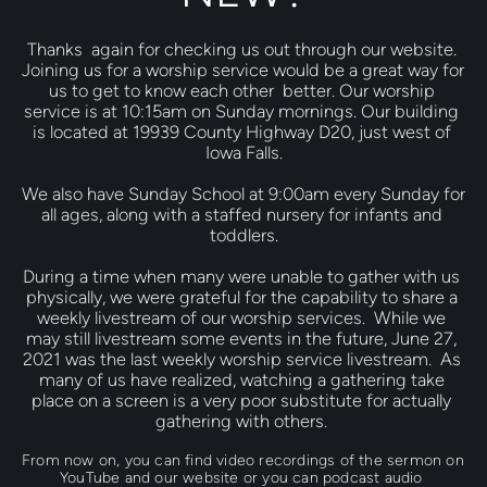
Thanks  again for checking us out through our website. 
Joining us for a worship service would be a great way for 
us to get to know each other  better. Our worship 
service is at 10:15am on Sunday mornings. Our building 
is located at 19939 County Highway D20, just west of 
Iowa Falls.
We also have Sunday School at 9:00am every Sunday for 
all ages, along with a staffed nursery for infants and 
toddlers.
During a time when many were unable to gather with us 
physically, we were grateful for the capability to share a 
weekly livestream of our worship services.  While we 
may still livestream some events in the future, June 27, 
2021 was the last weekly worship service livestream.  As 
many of us have realized, watching a gathering take 
place on a screen is a very poor substitute for actually 
gathering with others. 
From now on, you can find video recordings of the sermon on 
YouTube and our website or you can podcast audio 