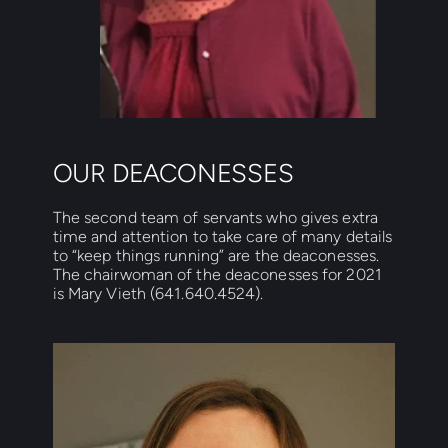
OUR DEACONESSES
The second team of servants who gives extra 
time and attention to take care of many details 
to “keep things running” are the deaconesses. 
The chairwoman of the deaconesses for 2021 
is Mary Vieth (641.640.4524).