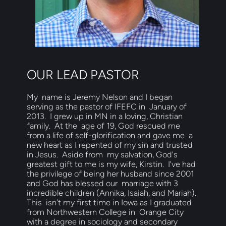
OUR LEAD PASTOR
My  name is Jeremy Nelson and I began 
serving as the pastor of IFEFC in  January of 
2013.  I grew up in MN in a loving, Christian 
family.  At the  age of 19, God rescued me 
from a life of self-glorification and gave me  a 
new heart as I repented of my sin and trusted 
in Jesus.  Aside from  my salvation, God's 
greatest gift to me is my wife, Kirstin.  I've had  
the privilege of being her husband since 2001 
and God has blessed our  marriage with 3 
incredible children (Annika, Isaiah, and Mariah). 
This  isn't my first time in Iowa as I graduated 
from Northwestern College in  Orange City 
with a degree in sociology and secondary 