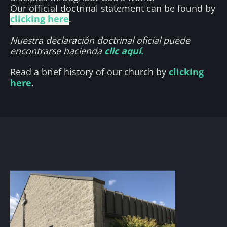
Our official doctrinal statement can be found by 
clicking here
.
Nuestra declaración doctrinal oficial puede 
encontrarse hacienda 
clic aquí.
Read a brief history of our church by 
clicking 
here
.