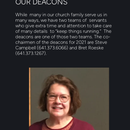
OUR DEACONS
While  many in our church family serve us in 
many ways, we have two teams of  servants 
who give extra time and attention to take care 
of many details  to “keep things running.”  The 
deacons are one of those two teams. The co-
chairmen of the deacons for 2021 are Steve 
Campbell (641.373.6066) and Bret Roeske 
(641.373.1267). 