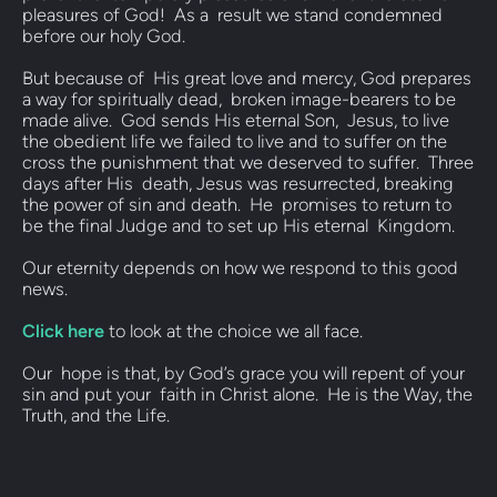
pleasures of God!  As a  result we stand condemned 
before our holy God.  
But because of  His great love and mercy, God prepares 
a way for spiritually dead,  broken image-bearers to be 
made alive.  God sends His eternal Son,  Jesus, to live 
the obedient life we failed to live and to suffer on the  
cross the punishment that we deserved to suffer.  Three 
days after His  death, Jesus was resurrected, breaking 
the power of sin and death.  He  promises to return to 
be the final Judge and to set up His eternal  Kingdom.   
Our eternity depends on how we respond to this good 
news.  
Click here
 to look at the choice we all face.  
Our  hope is that, by God’s grace you will repent of your 
sin and put your  faith in Christ alone.  He is the Way, the 
Truth, and the Life.   