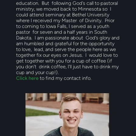
education.  But  following God’s call to pastoral 
ministry, we moved back to Minnesota so  I 
could attend seminary at Bethel University 
where I received my Master  of Divinity.  Prior 
to coming to Iowa Falls, I served as a youth 
pastor  for seven and a half years in South 
Dakota.  I am passionate about  God’s glory and 
am humbled and grateful for the opportunity 
to love,  lead, and serve the people here as we 
together fix our eyes on Jesus.  I  would love to 
get together with you for a cup of coffee (if 
you don't  drink coffee, I'll just have to drink my 
cup and your cup!).  
Click here
 to find my contact info.