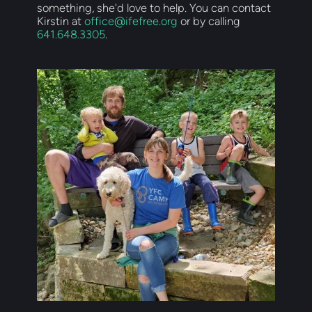
something, she'd love to help. You can contact 
Kirstin at 
office@ifefree.org
 or by calling 
641.648.3305
.