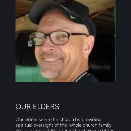
OUR ELDERS
Our elders serve the church by providing 
spiritual oversight of the  whole church family.  
You can contact Mark Guy, the chairman of the  