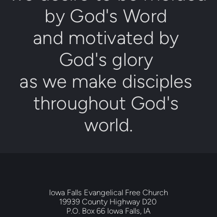
by 
Go
d's Word
and motivated by 
God's glory
as we make disciples 
throughout 
God's 
world
.
Iowa Falls Evangelical Free Church
19939 County Highway D20 
P.O. Box 66 Iowa Falls, IA