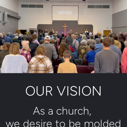
OUR VISION
As a church, 
we desire to be molded 