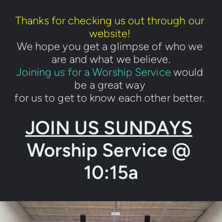
Thanks for checking us out through our 
website! 
We hope you get a glimpse of who we 
are and what we believe.
Joining us for a Worship Service
 would 
be a great way 
for us to get to know each other better. 
JOIN US SUNDAYS
Worship Service @ 
10:15a