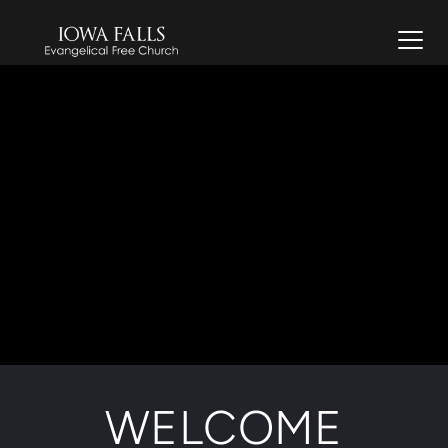
WELCOME