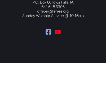
P.O. Box 66 Iowa Falls, IA
641.648.3305
office@ifefree.org
Sunday Worship Service @ 10:15am