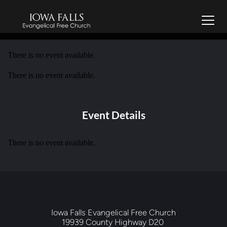
There is no event available.
There is no event available.
Event Details
There is no event available.
Iowa Falls Evangelical Free Church
19939 County Highway D20 