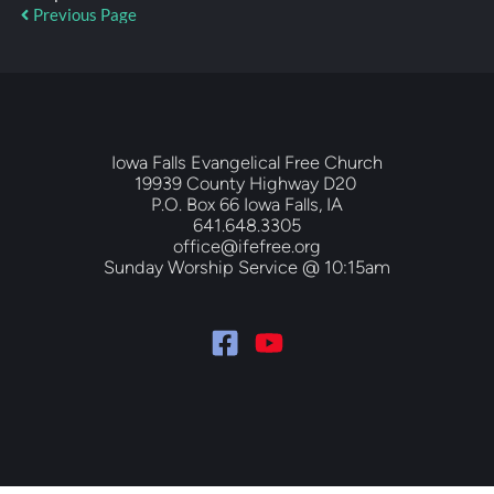
Previous Page
Iowa Falls Evangelical Free Church
19939 County Highway D20 
P.O. Box 66 Iowa Falls, IA
641.648.3305
office@ifefree.org
Sunday Worship Service @ 10:15am