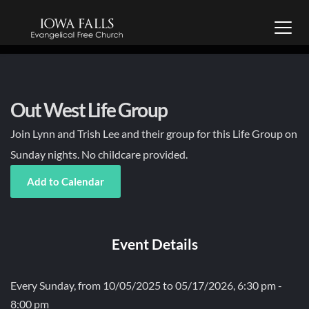
Out West Life Group
Join Lynn and Trish Lee and their group for this Life Group on
Sunday nights. No childcare provided.
Add to Calendar
Event Details
Every Sunday, from 10/05/2025 to 05/17/2026, 6:30 pm -
8:00 pm