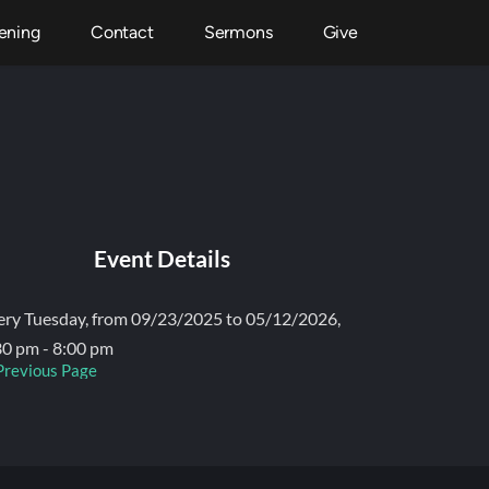
ening
Contact
Sermons
Give
Event Details
ery Tuesday, from 09/23/2025 to 05/12/2026,
30 pm - 8:00 pm
Previous Page