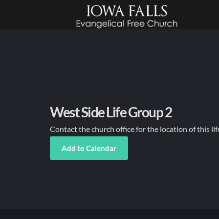
West Side Life Group 2
Contact the church office for the location of this li
Add to Calendar