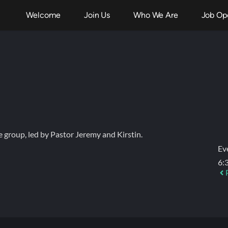
Welcome
Join Us
Who We Are
Job Op
fe group, led by Pastor Jeremy and Kirstin.
Ev
6: