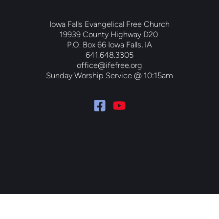
Iowa Falls Evangelical Free Church
19939 County Highway D20 
P.O. Box 66 Iowa Falls, IA
641.648.3305
office@ifefree.org
Sunday Worship Service @ 10:15am