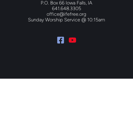
P.O. Box 66 Iowa Falls, IA
641.648.3305
office@ifefree.org
Sunday Worship Service @ 10:15am