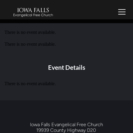
There is no event available.
There is no event available.
Event Details
There is no event available.
Iowa Falls Evangelical Free Church
19939 County Highway D20 