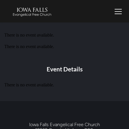
There is no event available.
There is no event available.
Event Details
There is no event available.
Iowa Falls Evangelical Free Church