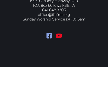
19939 County Highway D20 
P.O. Box 66 Iowa Falls, IA
641.648.3305
office@ifefree.org
Sunday Worship Service @ 10:15am