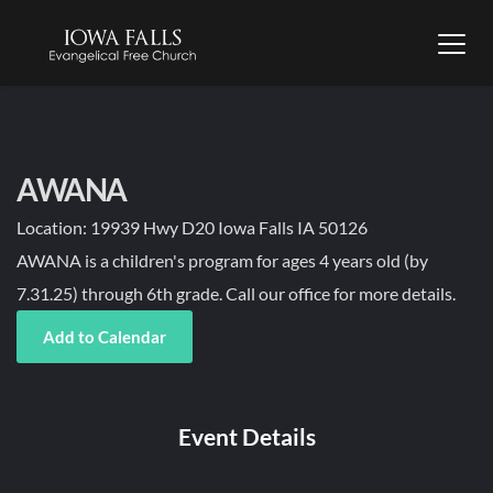
AWANA
Location:
19939 Hwy D20 Iowa Falls IA 50126
AWANA is a children's program for ages 4 years old (by
7.31.25) through 6th grade. Call our office for more details.
Add to Calendar
Event Details