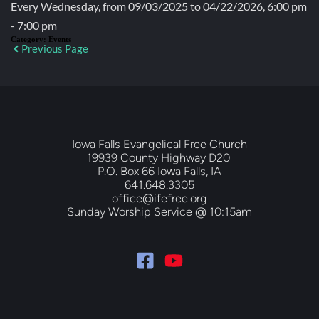
Every Wednesday, from 09/03/2025 to 04/22/2026, 6:00 pm
- 7:00 pm
Category:
Events
Previous Page
Iowa Falls Evangelical Free Church
19939 County Highway D20 
P.O. Box 66 Iowa Falls, IA
641.648.3305
office@ifefree.org
Sunday Worship Service @ 10:15am