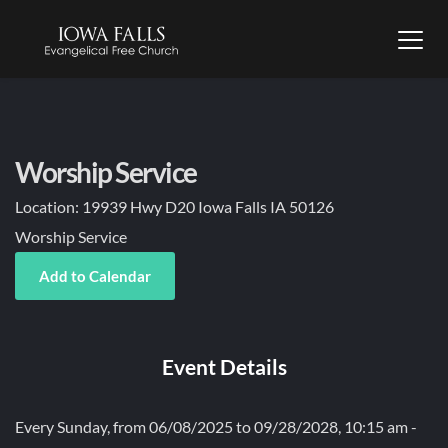
Worship Service
Location:
19939 Hwy D20 Iowa Falls IA 50126
Worship Service
Add to Calendar
Event Details
Every Sunday, from 06/08/2025 to 09/28/2028, 10:15 am -