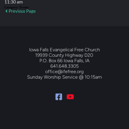
11:30 am
Category:
Events
Previous Page
Iowa Falls Evangelical Free Church
19939 County Highway D20 
P.O. Box 66 Iowa Falls, IA
641.648.3305
office@ifefree.org
Sunday Worship Service @ 10:15am