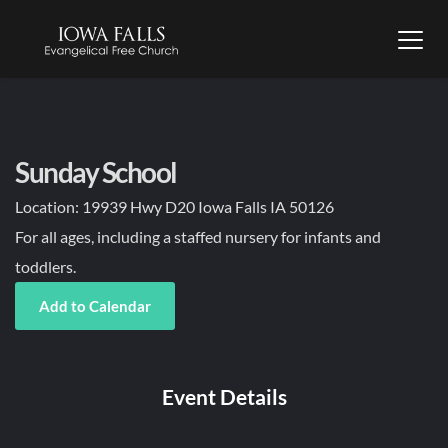
Sunday School
Location:
19939 Hwy D20 Iowa Falls IA 50126
For all ages, including a staffed nursery for infants and
toddlers.
Add to Calendar
Event Details