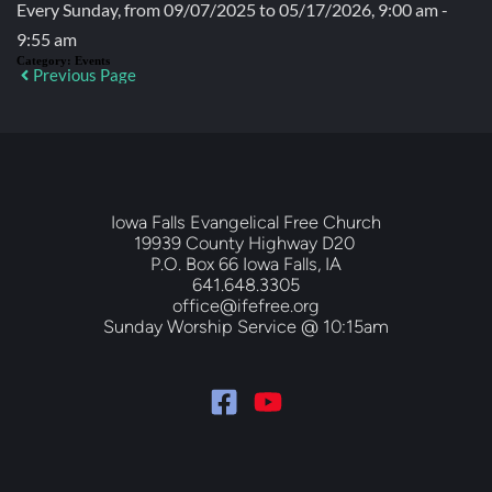
Every Sunday, from 09/07/2025 to 05/17/2026, 9:00 am -
9:55 am
Category:
Events
Previous Page
Iowa Falls Evangelical Free Church
19939 County Highway D20 
P.O. Box 66 Iowa Falls, IA
641.648.3305
office@ifefree.org
Sunday Worship Service @ 10:15am