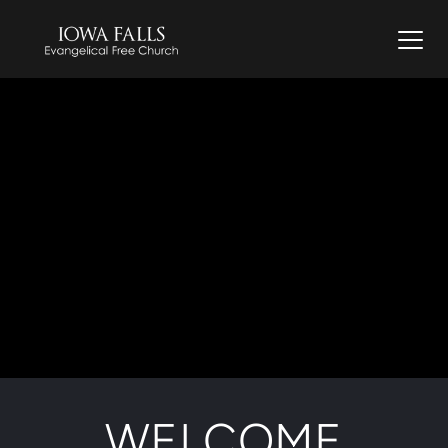
WELCOME