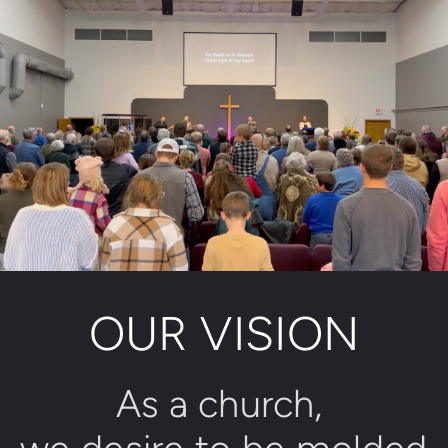
OUR VISION
As a church, 