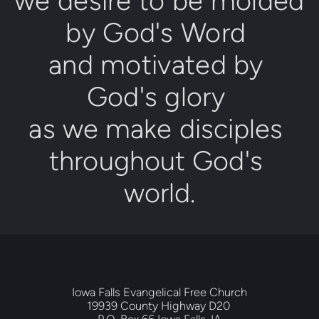
we desire to be molded 
by 
Go
d's Word
and motivated by 
God's glory
as we make disciples 
throughout 
God's 
world
.
Iowa Falls Evangelical Free Church
19939 County Highway D20 
P.O. Box 66 Iowa Falls, IA