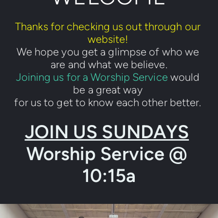
Thanks for checking us out through our 
website! 
We hope you get a glimpse of who we 
are and what we believe.
Joining us for a Worship Service
 would 
be a great way 
for us to get to know each other better. 
JOIN US SUNDAYS
Worship Service @ 
10:15a