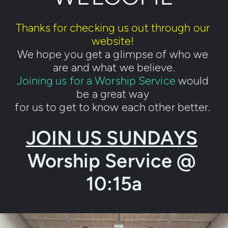
Thanks for checking us out through our 
website! 
We hope you get a glimpse of who we 
are and what we believe.
Joining us for a Worship Service
 would 
be a great way 
for us to get to know each other better. 
JOIN US SUNDAYS
Worship Service @ 
10:15a