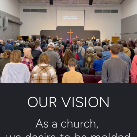
OUR VISION
As a church, 