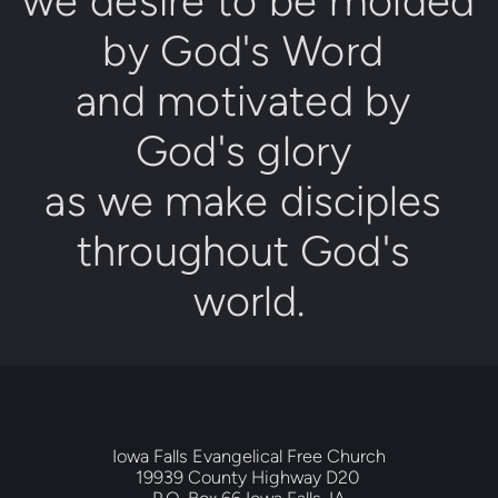
we desire to be molded 
by 
Go
d's Word
and motivated by 
God's glory
as we make disciples 
throughout 
God's 
world
.
Iowa Falls Evangelical Free Church
19939 County Highway D20 
P.O. Box 66 Iowa Falls, IA