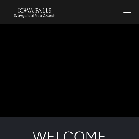
WELCOME