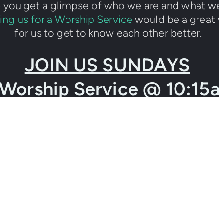
you get a glimpse of who we are and what we
ing us for a Worship Service
 would be a great
for us to get to know each other better. 
JOIN US SUNDAYS
Worship Service @ 10:15