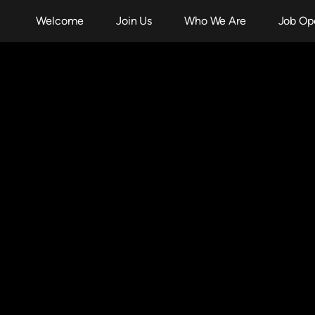
Welcome
Join Us
Who We Are
Job Op