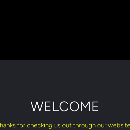
WELCOME
hanks for checking us out through our website