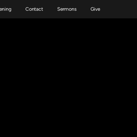
ening
Contact
Sermons
Give